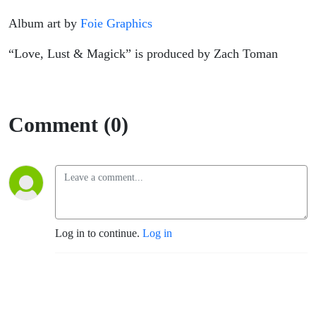
Album art by
Foie Graphics
“Love, Lust & Magick” is produced by Zach Toman
Comment (0)
Log in to continue.
Log in