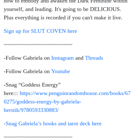
how to embody and awaken the Dark Feminine within
yourself, and leading. It's going to be DELICIOUS.
Plus everything is recorded if you can't make it live.
Sign up for SLUT COVEN here
~~~~~~~~~~~~~~~~~~~~~~
-Follow Gabriela on
Instagram
and
Threads
-Follow Gabriela on
Youtube
-Snag “Goddess Energy”
here:::
https://www.penguinrandomhouse.com/books/67
0275/goddess-energy-by-gabriela-
herstik/9780593330883/
-Snag Gabriela’s books and tarot deck here
~~~~~~~~~~~~~~~~~~~~~~