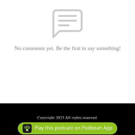
No comments yet. Be the first to say something!
Copyright 2023 All rights reserved.
Podcast Powered By
Podbean
Play this podcast on Podbean App