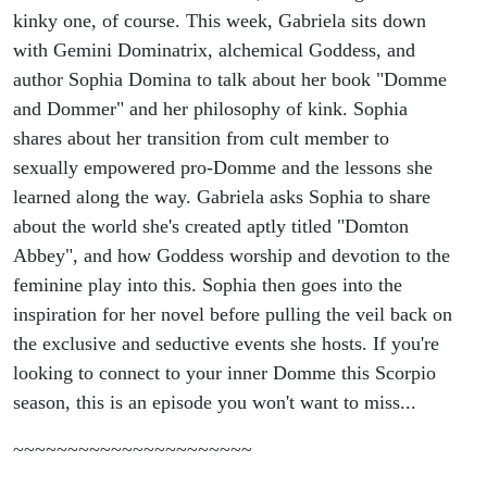
kinky one, of course. This week, Gabriela sits down
with Gemini Dominatrix, alchemical Goddess, and
author Sophia Domina to talk about her book "Domme
and Dommer" and her philosophy of kink. Sophia
shares about her transition from cult member to
sexually empowered pro-Domme and the lessons she
learned along the way. Gabriela asks Sophia to share
about the world she's created aptly titled "Domton
Abbey", and how Goddess worship and devotion to the
feminine play into this. Sophia then goes into the
inspiration for her novel before pulling the veil back on
the exclusive and seductive events she hosts. If you're
looking to connect to your inner Domme this Scorpio
season, this is an episode you won't want to miss...
~~~~~~~~~~~~~~~~~~~~~~