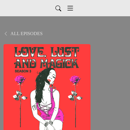
ALL EPISODES