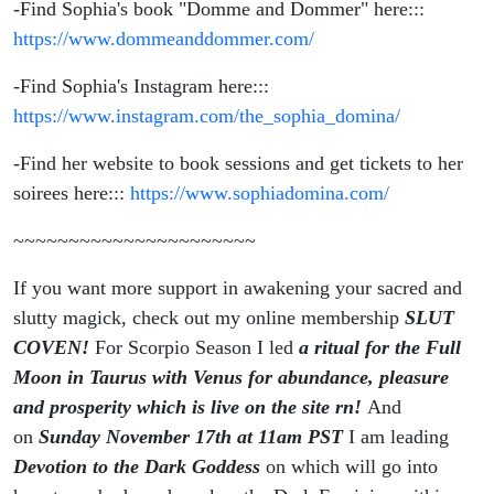
-Find Sophia's book "Domme and Dommer" here:::
https://www.dommeanddommer.com/
-Find Sophia's Instagram here:::
https://www.instagram.com/the_sophia_domina/
-Find her website to book sessions and get tickets to her
soirees here:::
https://www.sophiadomina.com/
~~~~~~~~~~~~~~~~~~~~~~
If you want more support in awakening your sacred and
slutty magick, check out my online membership
SLUT
COVEN!
For Scorpio Season I led
a ritual for the Full
Moon in Taurus with Venus for abundance, pleasure
and prosperity which is live on the site rn!
And
on
Sunday November 17th at 11am PST
I am leading
Devotion to the Dark Goddess
on which will go into