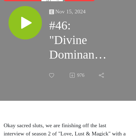
Nov 15, 2024
#46:
"Divine
Dominance"
with Sophia
976
Domina
Okay sacred sluts, we are finishing off the last
interview of season 2 of "Love, Lust & Magick" with a