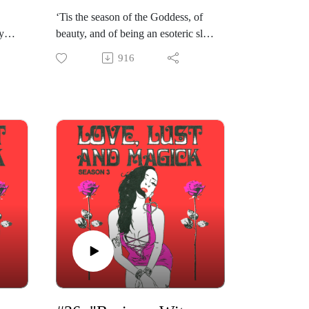
‘Tis the season of the Goddess, of
y
beauty, and of being an esoteric slut.
th
This week’s episode of “Love, Lust
916
c
& Magick” is honoring body, flesh
time
and perversion as sacred medicine,
r
as we are joined by iconic Scorpio
,
stripper queen and femme fatale
s
Madelaine Horn. As always, this
conversation is spiritual and sexual,
t.
but perhaps extra special. Madelaine
rot
shares about her path as a sex
e
worker devoted to the Goddess, and
ce
she and Gabriela wax poetic about
this path as one of deep devotion
uty.
and healing.
Madelaine speaks of her journey
into erotic work in honor of the
Goddess, how she is supported by