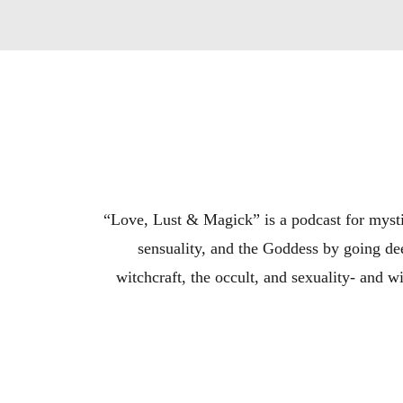
“Love, Lust & Magick” is a podcast for mystic
sensuality, and the Goddess by going dee
witchcraft, the occult, and sexuality- and w