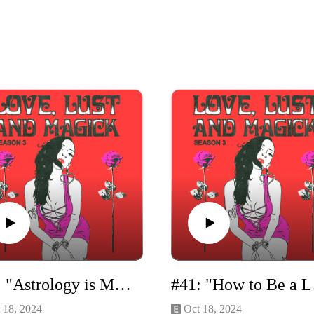
#42: "Astrology is Magick" with Vivi Henriette
#41: 
 18, 2024
Oct 18, 2024