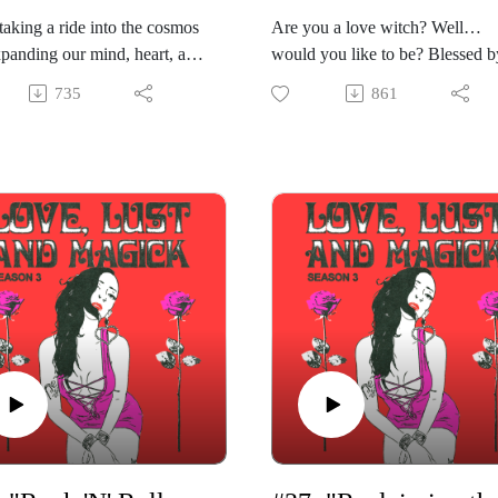
taking a ride into the cosmos
Are you a love witch? Well…
panding our mind, heart, and
would you like to be? Blessed b
while we're at it! In this
Libra season on Venus’s day, wi
735
861
 episode of "Love, Lust &
Venus itself in erotic and esoteri
," Gabriela is joined by Vivi
Scorpio, it’s kind of the perfect 
tte, Aries astrologer and host
to become the love witch of you
tro Salon" at the
dreams. In this episode of “Love
ophical Research Society.
Lust & Magick,” Gabriela share
hares about the serendipitous
tried and true advice on how to
hat has led her to be a
embrace this path of love and lus
sional mystic through giving
Guided by the Empress in the ta
ogy and tarot readings to the
deck, by the Goddess, and by th
, as well as hosting events
heart, you’ll learn how to embra
ther like-minded occultists.
this form of magick to live in
ibra season so of course
alignment with pleasure and bea
la asks Vivi what she looks
Gabriela shares how to bring in
 synastry (or relationship)
practices like glamour magick,
gs, as well as what her
affirmations, astrology, and