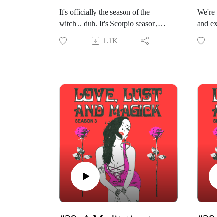
It's officially the season of the
We're 
witch... duh. It's Scorpio season,
and ex
time for sex, death, and rock 'n' roll.
vision 
1.1K
It's the season of unleashing our
week's
inner succubus and seducing the
Magick
universe. In this week's solo episode
Henrie
of "Love, Lust & Magick,"
of "As
Gabriela shares how you can
Philos
embrace your dark feminine energy.
Vivi s
She begins by sharing what the
path t
~dark feminine~ and ~dark
profes
feminine energy~ even are before
astrol
breaking down this exploration into
public
steps.
with o
Gabriela will guide you in
It's L
embracing and making love to your
Gabrie
shadows, unleashing your inner
for in
femme fatale and Dark Goddess,
readin