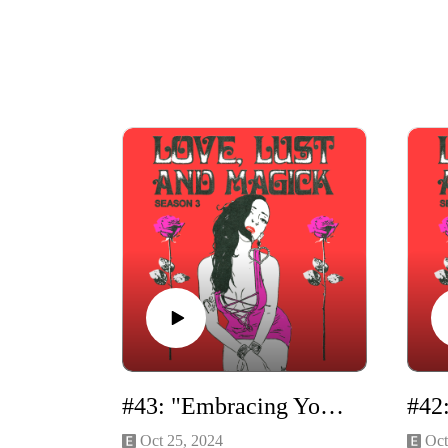
#43: "Embracing Your Dark Feminine Energy" Solo Episode
Oct 25, 2024
Oct