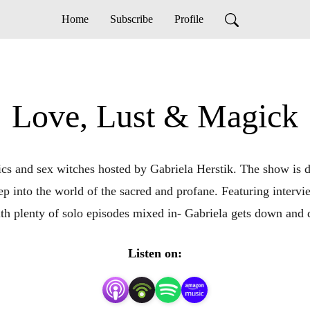
Home
Subscribe
Profile
Love, Lust & Magick
s and sex witches hosted by Gabriela Herstik. The show is devo
p into the world of the sacred and profane. Featuring intervie
ith plenty of solo episodes mixed in- Gabriela gets down and di
Listen on: