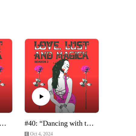
"How to Be a Love Witch" Solo Episode
#40: “Dancing with the Dark Goddess” with Madelaine Horn
Oct 4, 2024