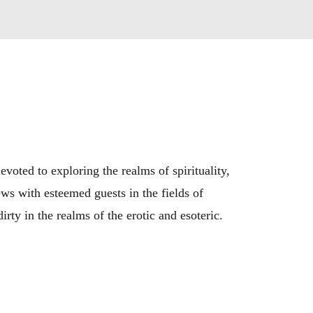
ted to exploring the realms of spirituality, 
ws with esteemed guests in the fields of 
rty in the realms of the erotic and esoteric.